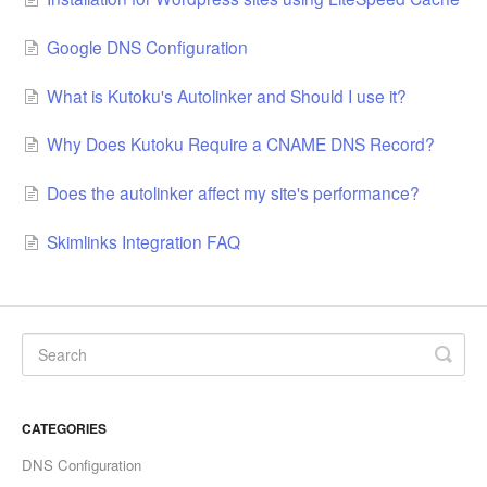
Google DNS Configuration
What is Kutoku's Autolinker and Should I use it?
Why Does Kutoku Require a CNAME DNS Record?
Does the autolinker affect my site's performance?
Skimlinks Integration FAQ
CATEGORIES
DNS Configuration