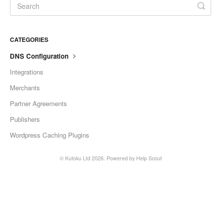
CATEGORIES
DNS Configuration
Integrations
Merchants
Partner Agreements
Publishers
Wordpress Caching Plugins
©
Kutoku Ltd
2026.
Powered by
Help Scout