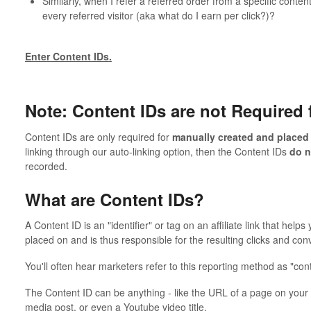
Similarly, when I refer a referred order from a specific conte
every referred visitor (aka what do I earn per click?)?
Enter Content IDs.
Note: Content IDs are not Required 
Content IDs are only required for
manually created and placed
linking through our auto-linking option, then the Content IDs
do 
recorded.
What are Content IDs?
A Content ID is an "identifier" or tag on an affiliate link that hel
placed on and is thus responsible for the resulting clicks and con
You'll often hear marketers refer to this reporting method as "conte
The Content ID can be anything - like the URL of a page on your w
media post, or even a Youtube video title.