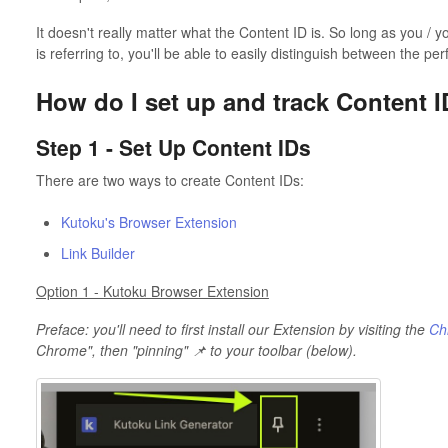
It doesn't really matter what the Content ID is. So long as you /
is referring to, you'll be able to easily distinguish between the p
How do I set up and track Content 
Step 1 - Set Up Content IDs
There are two ways to create Content IDs:
Kutoku's Browser Extension
Link Builder
Option 1 - Kutoku Browser Extension
Preface: you'll need to first install our Extension by visiting the
Ch
Chrome", then "pinning" 📌 to your toolbar (below).