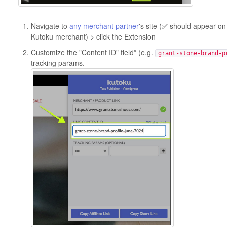
Navigate to
any merchant partner
's site (✅ should appear on 
Kutoku merchant) > click the Extension
Customize the "Content ID" field* (e.g.
grant-stone-brand-p
tracking params.