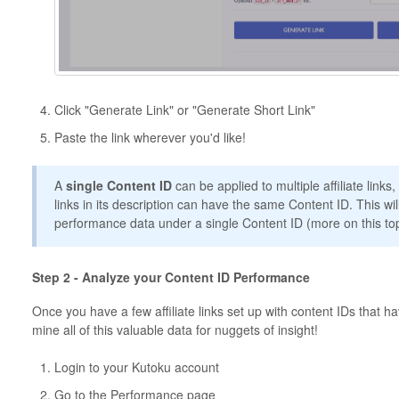
Click "Generate Link" or "Generate Short Link"
Paste the link wherever you'd like!
A
single
Content ID
can be applied to multiple affiliate link
links in its description can have the same Content ID. This wil
performance data under a single Content ID (more on this topi
Step 2 - Analyze your Content ID Performance
Once you have a few affiliate links set up with content IDs that hav
mine all of this valuable data for nuggets of insight!
Login to your Kutoku account
Go to the Performance page