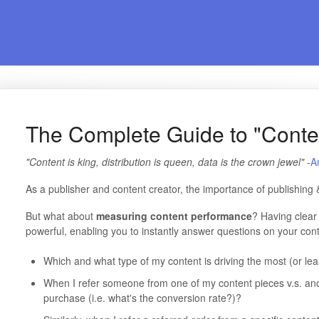
The Complete Guide to "Conte
"Content is king, distribution is queen, data is the crown jewel"
-
A
As a publisher and content creator, the importance of publishing 
But what about
measuring
content performance
? Having clear 
powerful, enabling you to instantly answer questions on your conte
Which and what type of my content is driving the most (or le
When I refer someone from one of my content pieces v.s. ano
purchase (i.e. what's the conversion rate?)?