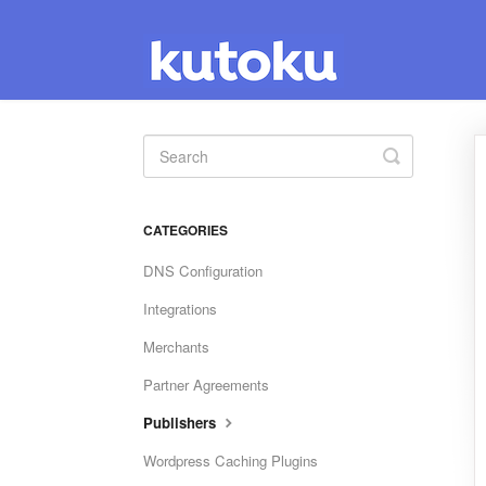
Toggle
Search
CATEGORIES
DNS Configuration
Integrations
Merchants
Partner Agreements
Publishers
Wordpress Caching Plugins