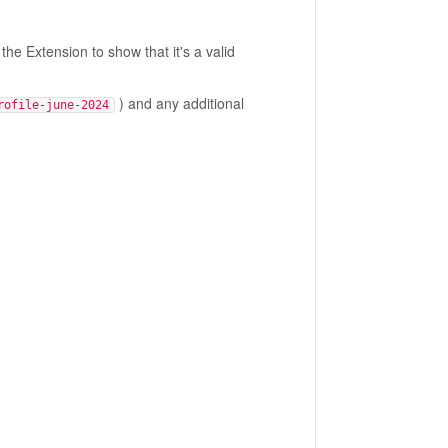
the Extension to show that it's a valid
) and any additional
rofile-june-2024