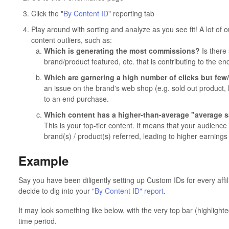
Click the "
By Content ID
" reporting tab
Play around with sorting and analyze as you see fit! A lot of ou
content outliers, such as:
Which is generating the most commissions?
Is there 
brand/product featured, etc. that is contributing to the en
Which are garnering a high number of clicks but fe
an issue on the brand's web shop (e.g. sold out product, h
to an end purchase.
Which content has a higher-than-average "average sa
This is your top-tier content. It means that your audienc
brand(s) / product(s) referred, leading to higher earnings 
Example
Say you have been diligently setting up Custom IDs for every affi
decide to dig into your
"By Content ID" report
.
It may look something like below, with the very top bar (highlighte
time period.