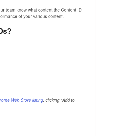
 your team know what content the Content ID
erformance of your various content.
IDs?
rome Web Store listing
, clicking "Add to