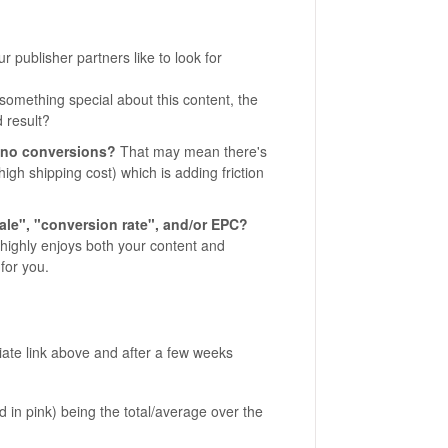
r publisher partners like to look for
something special about this content, the
d result?
w/no conversions?
That may mean there's
igh shipping cost) which is adding friction
le", "conversion rate", and/or EPC?
e highly enjoys both your content and
for you.
liate link above and after a few weeks
d in pink) being the total/average over the