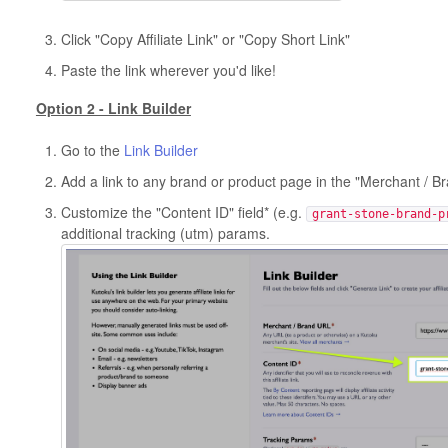
Click "Copy Affiliate Link" or "Copy Short Link"
Paste the link wherever you'd like!
Option 2 - Link Builder
Go to the
Link Builder
Add a link to any brand or product page in the "Merchant / B
Customize the "Content ID" field* (e.g.
grant-stone-brand-p
additional tracking (utm) params.