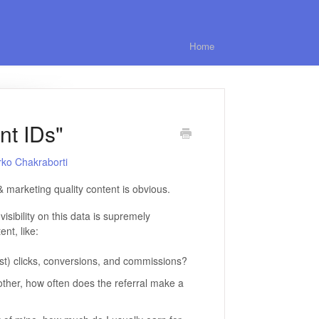
Home
nt IDs"
rko Chakraborti
& marketing quality content is obvious.
visibility on this data is supremely
nt, like:
ast) clicks, conversions, and commissions?
ther, how often does the referral make a