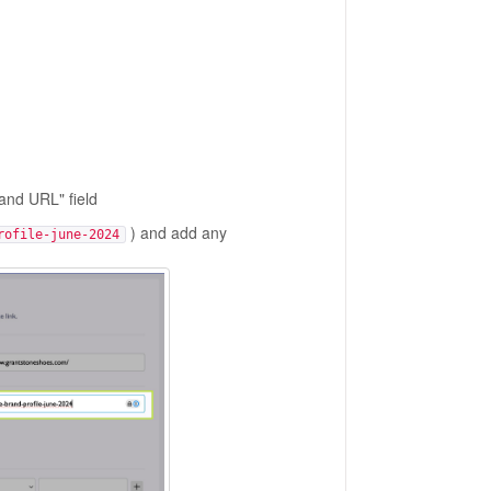
rand URL" field
) and add any
rofile-june-2024