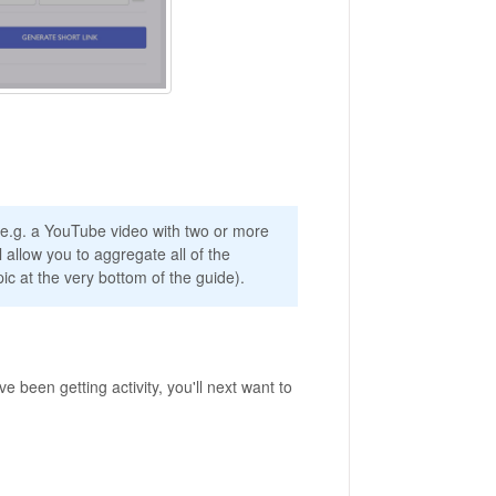
s, e.g. a YouTube video with two or more
l allow you to aggregate all of the
c at the very bottom of the guide).
e been getting activity, you'll next want to