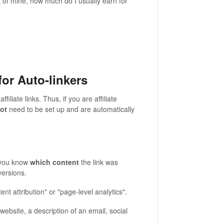
nt of mine, how much do I usually earn for
for Auto-linkers
affiliate links. Thus, if you are affiliate
not
need to be set up and are automatically
ps you know
which content
the link was
versions.
nt attribution" or "page-level analytics".
ebsite, a description of an email, social