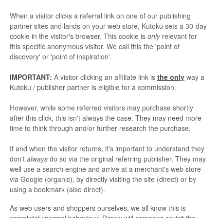
When a visitor clicks a referral link on one of our publishing
partner sites and lands on your web store, Kutoku sets a 30-day
cookie in the visitor's browser. This cookie is
only
relevant for
this specific anonymous visitor. We call this the 'point of
discovery' or 'point of inspiration'.
IMPORTANT:
A visitor clicking an affiliate link is
the only
way a
Kutoku / publisher partner is eligible for a commission.
However, while some referred visitors may purchase shortly
after this click, this isn't always the case. They may need more
time to think through and/or further research the purchase.
If and when the visitor returns, it's important to understand they
don't
always
do so via the original referring publisher. They may
well use a search engine and arrive at a merchant's web store
via Google (organic), by directly visiting the site (direct) or by
using a bookmark (also direct).
As web users and shoppers ourselves, we all know this is