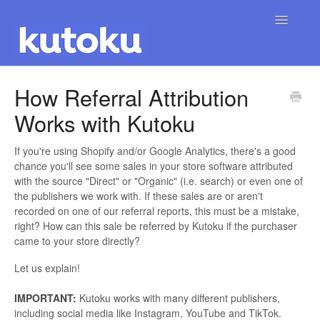
Toggle
Navigatio
Home
How Referral Attribution
Works with Kutoku
If you're using Shopify and/or Google Analytics, there's a good
chance you'll see some sales in your store software attributed
with the source "Direct" or "Organic" (i.e. search) or even one of
the publishers we work with. If these sales are or aren't
recorded on one of our referral reports, this must be a mistake,
right? How can this sale be referred by Kutoku if the purchaser
came to your store directly?
Let us explain!
IMPORTANT:
Kutoku works with many different publishers,
including social media like Instagram, YouTube and TikTok.