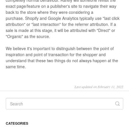
completely normal behaviour. Rarely will someone revisit the
exact page/feature on a publisher's site to navigate their way
back to the store where they were considering a
purchase. Shopify and Google Analytics typically use "last click
attribution" or "last interaction" for the referrer attribution. If a
sale is made at this stage, it will be attributed with "Direct" or
"Organic" as the source.
We believe it's important to distinguish between the point of
inspiration and point of transaction for the shopper and
understand that these two things do not always happen at the
same time.
Last updated on February 11, 2022
CATEGORIES